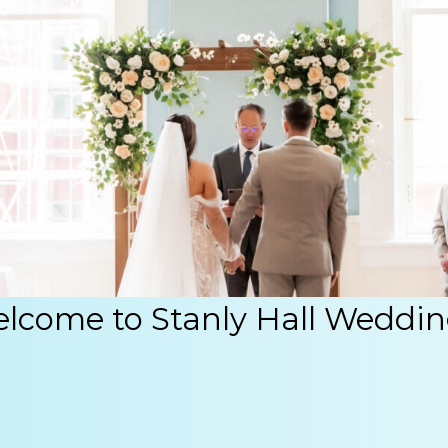
lcome to Stanly Hall Weddin