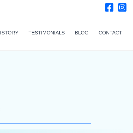
ISTORY
TESTIMONIALS
BLOG
CONTACT