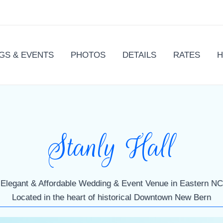
GS & EVENTS
PHOTOS
DETAILS
RATES
H
Stanly Hall
Elegant & Affordable Wedding & Event Venue in Eastern NC
Located in the heart of historical Downtown New Bern